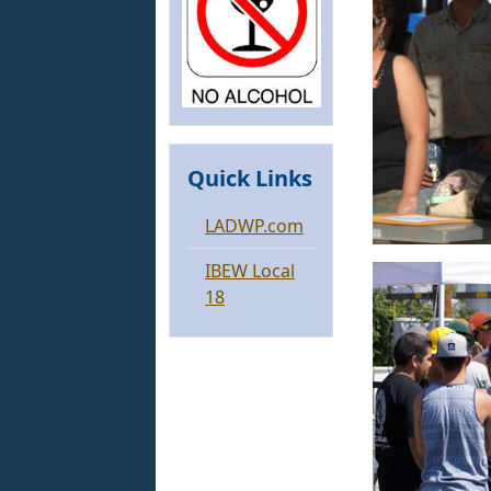
Quick Links
LADWP.com
IBEW Local
18