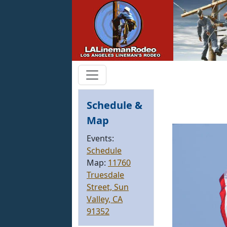
Schedule &
Map
Events:
Schedule
Map:
11760
Truesdale
Street, Sun
Valley, CA
91352