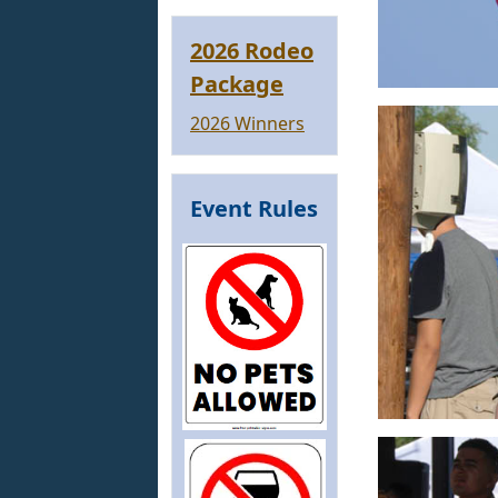
2026 Rodeo
Package
2026 Winners
Event Rules