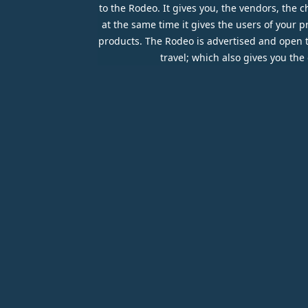
to the Rodeo. It gives you, the vendors, the
at the same time it gives the users of your 
products. The Rodeo is advertised and open to 
travel; which also gives you th