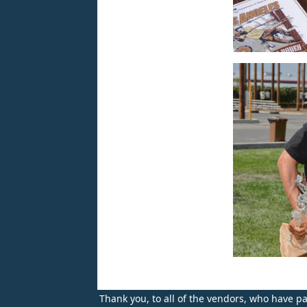
Thank you, to all of the vendors, who have par