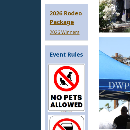
2026 Rodeo
Package
2026 Winners
Event Rules