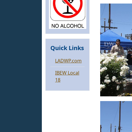
Quick Links
LADWP.com
IBEW Local
18