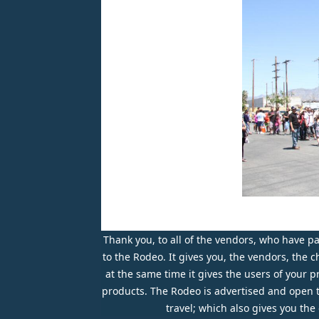
Thank you, to all of the vendors, who have par
to the Rodeo. It gives you, the vendors, the
at the same time it gives the users of your 
products. The Rodeo is advertised and open to 
travel; which also gives you th