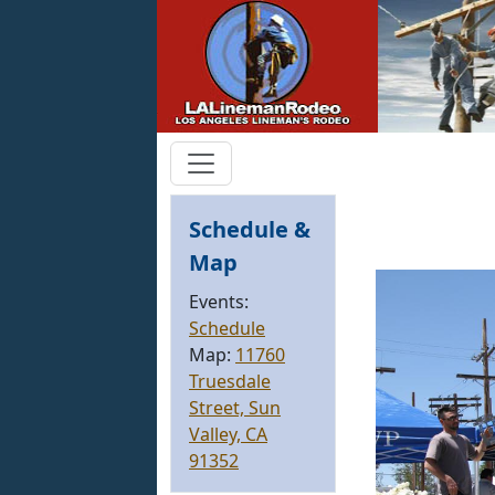
Schedule &
Map
Events:
Schedule
Map:
11760
Truesdale
Street, Sun
Valley, CA
91352